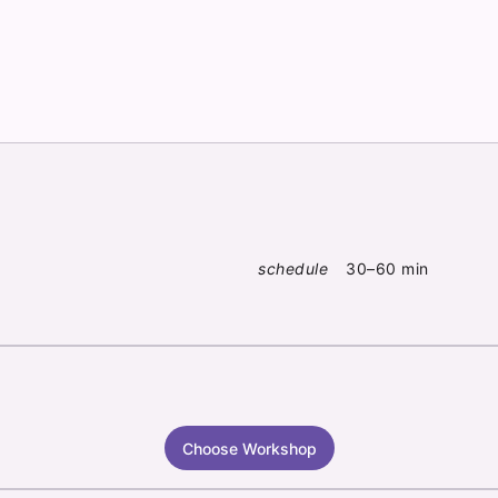
schedule
30–60 min
Choose Workshop