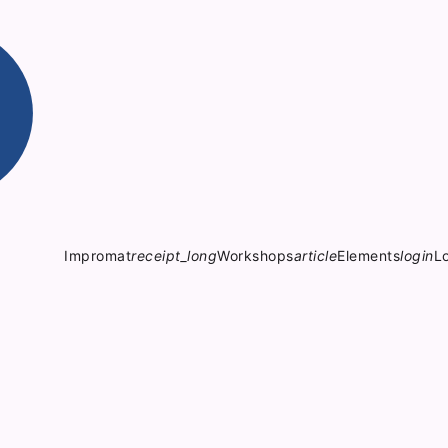
Impromat
receipt_long
Workshops
article
Elements
login
L