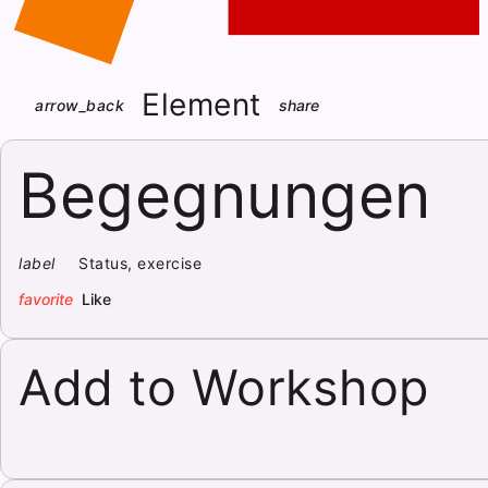
Element
arrow_back
share
Begegnungen
label
Status, exercise
favorite
Like
Add to Workshop