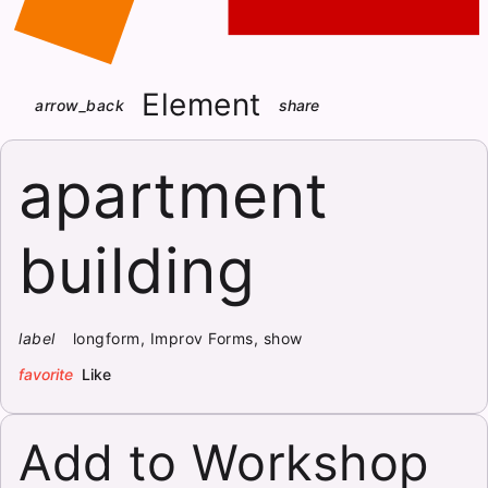
Element
arrow_back
share
apartment
building
label
longform, Improv Forms, show
favorite
Like
Add to Workshop