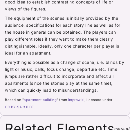
good idea to establish contrasting concepts of life or
views of the figures.
The equipment of the scenes is initially provided by the
audience, specifications for each story line as well as for
the house in general can be obtained. The players can
play different roles if they want to make them clearly
distinguishable. Ideally, only one character per player is
ideal for an apartment.
Everything is possible as a change of scene, i. e. blinds by
light or music, calls, focus change, departure etc. Time
jumps are rather difficult to incorporate and affect all
apartments (since the stories play at the same time),
which can quickly lead to misunderstandings.
Based on "
apartment building
" from
improwiki
, licensed under
CC BY-SA 3.0 DE
.
Related Elements
expand