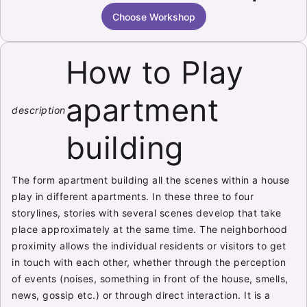
Choose Workshop
How to Play
apartment
description
building
The form apartment building all the scenes within a house
play in different apartments. In these three to four
storylines, stories with several scenes develop that take
place approximately at the same time. The neighborhood
proximity allows the individual residents or visitors to get
in touch with each other, whether through the perception
of events (noises, something in front of the house, smells,
news, gossip etc.) or through direct interaction. It is a