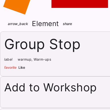
Element
arrow_back
share
Group Stop
label
warmup, Warm-ups
favorite
Like
Add to Workshop