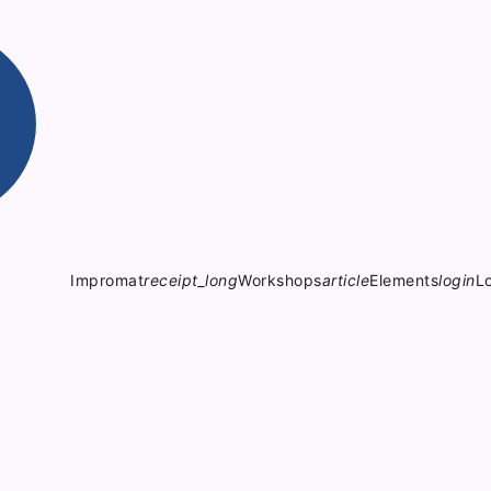
Impromat
receipt_long
Workshops
article
Elements
login
L