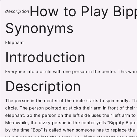
How to Play Bip
description
Synonyms
Elephant
Introduction
Everyone into a circle with one person in the center. This wa
Description
The person in the center of the circle starts to spin madly. T
circle. The person pointed at sticks their arm in front of the
elephant. So the person on the left side uses their left arm to 
Meanwhile, the dizzy person in the center yells “Bippity Bipp
by the time “Bop” is called when someone has to replace the p