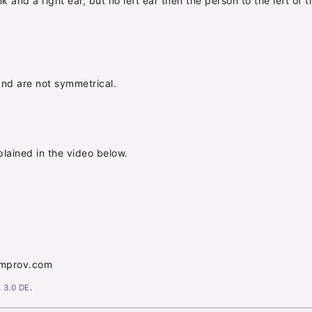
runk and a right ear, but no left ear then the person to the left o
nd are not symmetrical.
lained in the video below.
nimprov.com
 3.0 DE
.