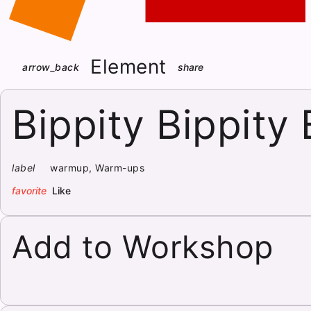
Element
arrow_back
share
Bippity Bippity
label
warmup, Warm-ups
favorite
Like
Add to Workshop