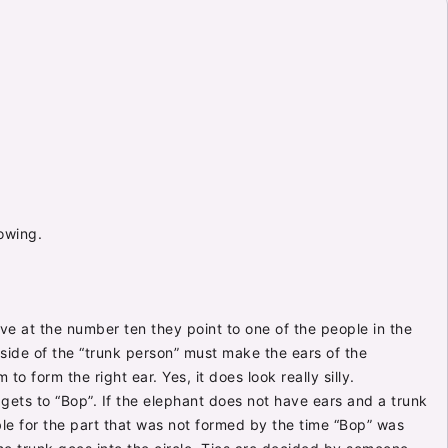
lowing.
ive at the number ten they point to one of the people in the
r side of the “trunk person” must make the ears of the
to form the right ear. Yes, it does look really silly.
gets to “Bop”. If the elephant does not have ears and a trunk
ble for the part that was not formed by the time “Bop” was