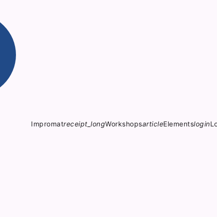
Impromat
receipt_long
Workshops
article
Elements
login
L