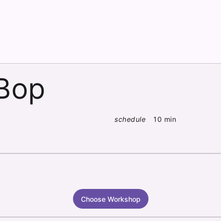
 Bop
schedule
10 min
Choose Workshop