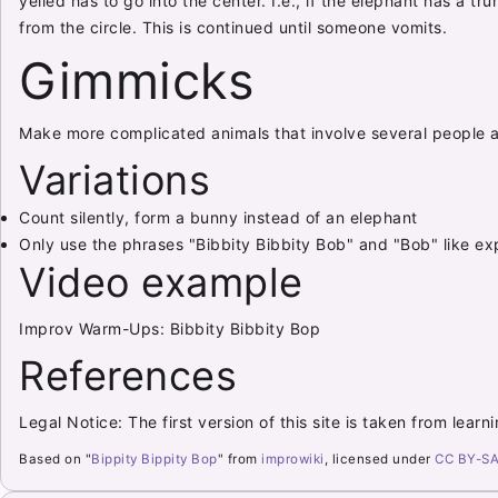
yelled has to go into the center. I.e., if the elephant has a t
from the circle. This is continued until someone vomits.
Gimmicks
Make more complicated animals that involve several people a
Variations
Count silently, form a bunny instead of an elephant
Only use the phrases "Bibbity Bibbity Bob" and "Bob" like exp
Video example
Improv Warm-Ups: Bibbity Bibbity Bop
References
Legal Notice: The first version of this site is taken from lear
Based on "
Bippity Bippity Bop
" from
improwiki
, licensed under
CC BY-SA