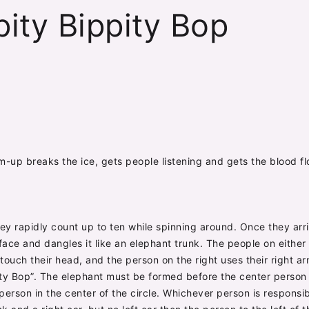
pity Bippity Bop
rm-up breaks the ice, gets people listening and gets the blood f
hey rapidly count up to ten while spinning around. Once they arr
ir face and dangles it like an elephant trunk. The people on eithe
touch their head, and the person on the right uses their right arm 
ity Bop”. The elephant must be formed before the center person 
erson in the center of the circle. Whichever person is responsi