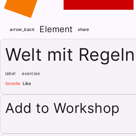
Element
arrow_back
share
Welt mit Regeln
label
exercise
favorite
Like
Add to Workshop