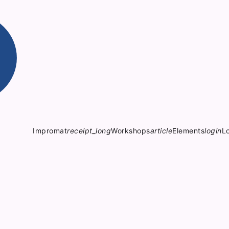
Impromat
receipt_long
Workshops
article
Elements
login
L