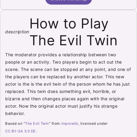
How to Play
description
The Evil Twin
The moderator provides a relationship between two
people or an activity. Two players begin to act out the
scene. The scene can be stopped at any point, and one of
the players can be replaced by another actor. This new
actor is the is the evil twin of the person whom he has just
replaced. This twin does something evil, horrible, or
bizarre and then changes places again with the original
actor. Now the original actor must justify his strange
behavior.
Based on "
The Evil Twin
" from
improwiki
, licensed under
CC BY-SA 3.0 DE
.