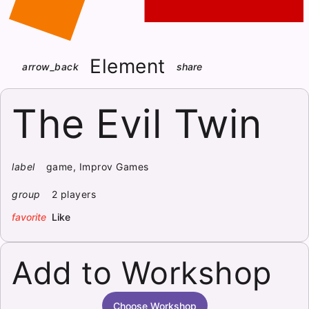
Element
arrow_back
share
The Evil Twin
label
game, Improv Games
group
2 players
favorite
Like
Add to Workshop
Choose Workshop