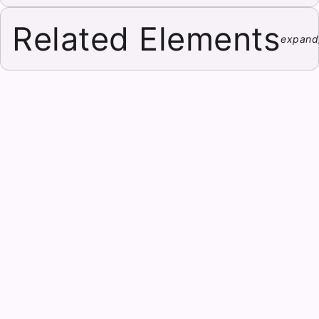
Related Elements
expand