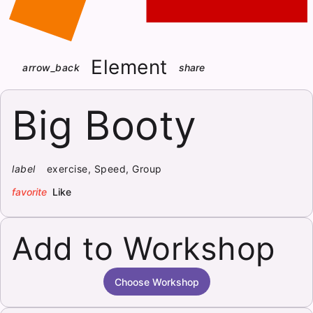
Element
arrow_back
share
Big Booty
label
exercise, Speed, Group
favorite
Like
Add to Workshop
Choose Workshop