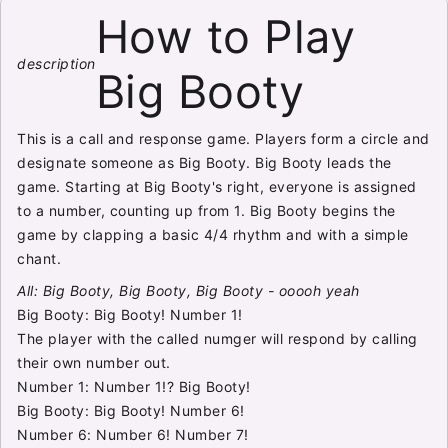
How to Play
description
Big Booty
This is a call and response game. Players form a circle and
designate someone as Big Booty. Big Booty leads the
game. Starting at Big Booty's right, everyone is assigned
to a number, counting up from 1. Big Booty begins the
game by clapping a basic 4/4 rhythm and with a simple
chant.
All: Big Booty, Big Booty, Big Booty - ooooh yeah
Big Booty: Big Booty! Number 1!
The player with the called numger will respond by calling
their own number out.
Number 1: Number 1!? Big Booty!
Big Booty: Big Booty! Number 6!
Number 6: Number 6! Number 7!