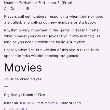
Number 7: Number 7! Number 7! (Error!)
All: Ooh shit !!!
Players call out numbers, responding when their numbers
are called, and calling out new numbers or Big Booty.
Rhythm is very important in this game; it doesn't matter
what number you call out (except your own number), as
long as you keep it within the basic 4/4 rhythm.
Legal Notice: The first version of this site is taken from
spoonsforforks.wikidot.com/improv-games
Movies
YouTube video player
**
Big Booty: Number Five
Based on "
Big Booty
" from
improwiki
, licensed under
CC BY-SA 3.0 DE
.