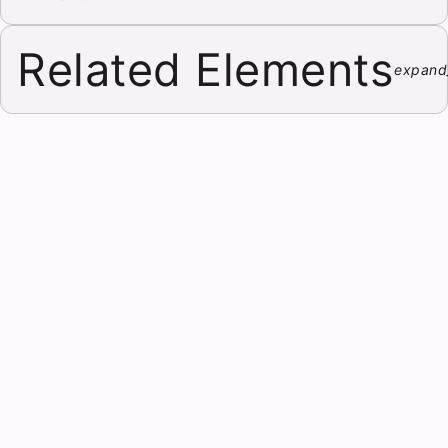
Related Elements
expand