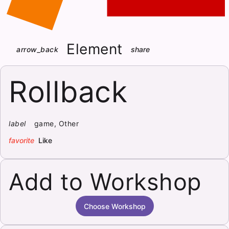
Element
arrow_back
share
Rollback
label
game, Other
favorite
Like
Add to Workshop
Choose Workshop