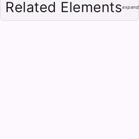
Related Elements
expand