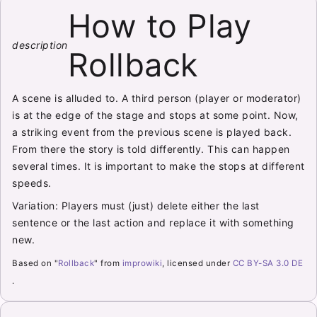
How to Play
description
Rollback
A scene is alluded to. A third person (player or moderator)
is at the edge of the stage and stops at some point. Now,
a striking event from the previous scene is played back.
From there the story is told differently. This can happen
several times. It is important to make the stops at different
speeds.
Variation: Players must (just) delete either the last
sentence or the last action and replace it with something
new.
Based on "
Rollback
" from
improwiki
, licensed under
CC BY-SA 3.0 DE
.